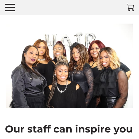
Our staff can inspire you