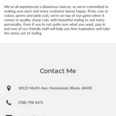
We’ve all experienced a disastrous haircut, so we’re committed to
making sure each and every customer leaves happy. From cuts to
colour, perms and pixie cuts, we’re on top of our game when it
comes to quality, sharp cuts, with beautiful styling to suit every
personality. Even if you’re not quite sure what you want, pop in
and one of our friendly staff will help you find inspiration and take
the stress out of styling.
Contact Me
18122 Martin Ave, Homewood, Illinois, 60430
(708) 798-4471