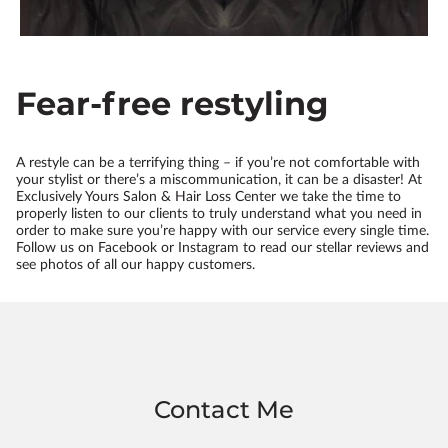
Fear-free restyling
A restyle can be a terrifying thing – if you’re not comfortable with
your stylist or there’s a miscommunication, it can be a disaster! At
Exclusively Yours Salon & Hair Loss Center we take the time to
properly listen to our clients to truly understand what you need in
order to make sure you’re happy with our service every single time.
Follow us on Facebook or Instagram to read our stellar reviews and
see photos of all our happy customers.
Contact Me